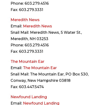
Phone: 603.279.4516
Fax: 603.279.3331
Meredith News
Email:
Meredith News
Snail Mail: Meredith News, 5 Water St.,
Meredith, NH 03253
Phone: 603.279.4516
Fax: 603.279.3331
The Mountain Ear
Email:
The Mountain Ear
Snail Mail: The Mountain Ear, PO Box 530,
Conway, New Hampshire 03818
Fax: 603.447.5474
Newfound Landing
Email:
Newfound Landing