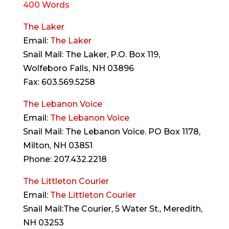
400 Words
The Laker
Email:
The Laker
Snail Mail: The Laker, P.O. Box 119,
Wolfeboro Falls, NH 03896
Fax: 603.569.5258
The Lebanon Voice
Email:
The Lebanon Voice
Snail Mail: The Lebanon Voice. PO Box 1178,
Milton, NH 03851
Phone: 207.432.2218
The Littleton Courier
Email:
The Littleton Courier
Snail Mail:The Courier, 5 Water St., Meredith,
NH 03253