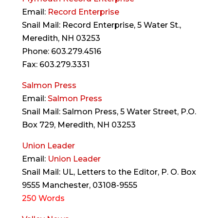
Email:
Record Enterprise
Snail Mail: Record Enterprise, 5 Water St.,
Meredith, NH 03253
Phone: 603.279.4516
Fax: 603.279.3331
Salmon Press
Email:
Salmon Press
Snail Mail: Salmon Press, 5 Water Street, P.O.
Box 729, Meredith, NH 03253
Union Leader
Email:
Union Leader
Snail Mail: UL, Letters to the Editor, P. O. Box
9555 Manchester, 03108-9555
250 Words