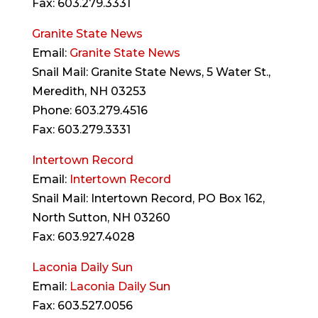
Fax: 603.279.3331
Granite State News
Email:
Granite State News
Snail Mail: Granite State News, 5 Water St.,
Meredith, NH 03253
Phone: 603.279.4516
Fax: 603.279.3331
Intertown Record
Email:
Intertown Record
Snail Mail: Intertown Record, PO Box 162,
North Sutton, NH 03260
Fax: 603.927.4028
Laconia Daily Sun
Email:
Laconia Daily Sun
Fax: 603.527.0056