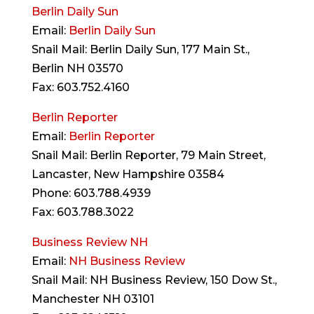
Berlin Daily Sun
Email:
Berlin Daily Sun
Snail Mail: Berlin Daily Sun, 177 Main St.,
Berlin NH 03570
Fax: 603.752.4160
Berlin Reporter
Email:
Berlin Reporter
Snail Mail: Berlin Reporter, 79 Main Street,
Lancaster, New Hampshire 03584
Phone: 603.788.4939
Fax: 603.788.3022
Business Review NH
Email:
NH Business Review
Snail Mail: NH Business Review, 150 Dow St.,
Manchester NH 03101