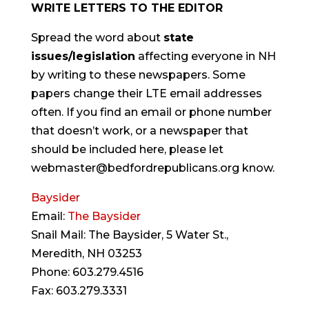
WRITE LETTERS TO THE EDITOR
Spread the word about
state
issues/legislation
affecting everyone in NH
by writing to these newspapers. Some
papers change their LTE email addresses
often. If you find an email or phone number
that doesn’t work, or a newspaper that
should be included here, please let
webmaster@bedfordrepublicans.org know.
Baysider
Email:
The Baysider
Snail Mail: The Baysider, 5 Water St.,
Meredith, NH 03253
Phone: 603.279.4516
Fax: 603.279.3331