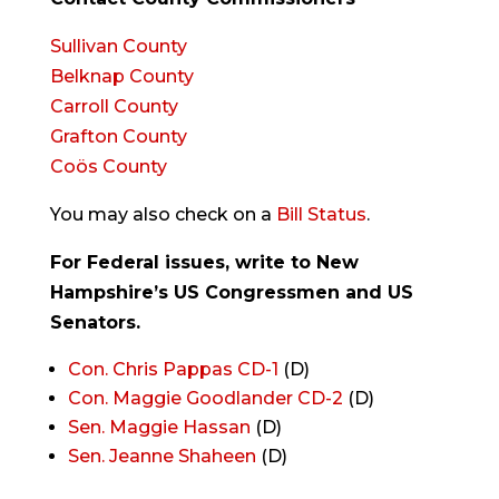
Sullivan County
Belknap County
Carroll County
Grafton County
Coös County
You may also check on a
Bill Status
.
For Federal issues, write to New
Hampshire’s US Congressmen and US
Senators.
Con. Chris Pappas CD-1
(D)
Con. Maggie Goodlander CD-2
(D)
Sen. Maggie Hassan
(D)
Sen. Jeanne Shaheen
(D)