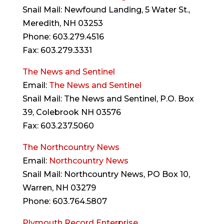
Snail Mail: Newfound Landing, 5 Water St.,
Meredith, NH 03253
Phone: 603.279.4516
Fax: 603.279.3331
The News and Sentinel
Email:
The News and Sentinel
Snail Mail: The News and Sentinel, P.O. Box
39, Colebrook NH 03576
Fax: 603.237.5060
The Northcountry News
Email:
Northcountry News
Snail Mail: Northcountry News, PO Box 10,
Warren, NH 03279
Phone: 603.764.5807
Plymouth Record Enterprise