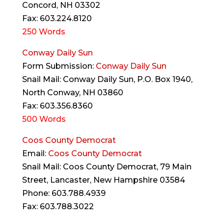
Concord, NH 03302
Fax: 603.224.8120
250 Words
Conway Daily Sun
Form Submission:
Conway Daily Sun
Snail Mail: Conway Daily Sun, P.O. Box 1940,
North Conway, NH 03860
Fax: 603.356.8360
500 Words
Coos County Democrat
Email:
Coos County Democrat
Snail Mail: Coos County Democrat, 79 Main
Street, Lancaster, New Hampshire 03584
Phone: 603.788.4939
Fax: 603.788.3022