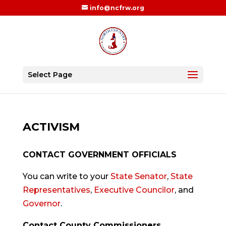
info@ncfrw.org
Select Page
ACTIVISM
CONTACT GOVERNMENT OFFICIALS
You can write to your
State Senator
,
State
Representatives
,
Executive Councilor
, and
Governor
.
Contact County Commissioners