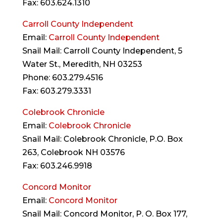
Fax: 603.624.1310
Carroll County Independent
Email:
Carroll County Independent
Snail Mail: Carroll County Independent, 5
Water St., Meredith, NH 03253
Phone: 603.279.4516
Fax: 603.279.3331
Colebrook Chronicle
Email:
Colebrook Chronicle
Snail Mail: Colebrook Chronicle, P.O. Box
263, Colebrook NH 03576
Fax: 603.246.9918
Concord Monitor
Email:
Concord Monitor
Snail Mail: Concord Monitor, P. O. Box 177,