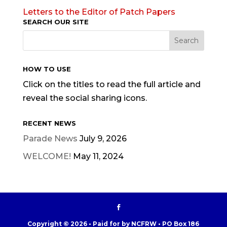
Letters to the Editor of Patch Papers
SEARCH OUR SITE
HOW TO USE
Click on the titles to read the full article and
reveal the social sharing icons.
RECENT NEWS
Parade News
July 9, 2026
WELCOME!
May 11, 2024
Copyright © 2026 • Paid for by NCFRW • PO Box 186