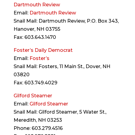
Dartmouth Review
Email:
Dartmouth Review
Snail Mail: Dartmouth Review, P.O. Box 343,
Hanover, NH 03755
Fax: 603.643.1470
Foster’s Daily Democrat
Email:
Foster’s
Snail Mail: Fosters, 11 Main St., Dover, NH
03820
Fax: 603.749.4029
Gilford Steamer
Email:
Gilford Steamer
Snail Mail: Gilford Steamer, 5 Water St.,
Meredith, NH 03253
Phone: 603.279.4516