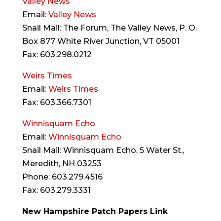
Valley News
Email:
Valley News
Snail Mail: The Forum, The Valley News, P. O.
Box 877 White River Junction, VT 05001
Fax: 603.298.0212
Weirs Times
Email:
Weirs Times
Fax: 603.366.7301
Winnisquam Echo
Email:
Winnisquam Echo
Snail Mail: Winnisquam Echo, 5 Water St.,
Meredith, NH 03253
Phone: 603.279.4516
Fax: 603.279.3331
New Hampshire Patch Papers Link