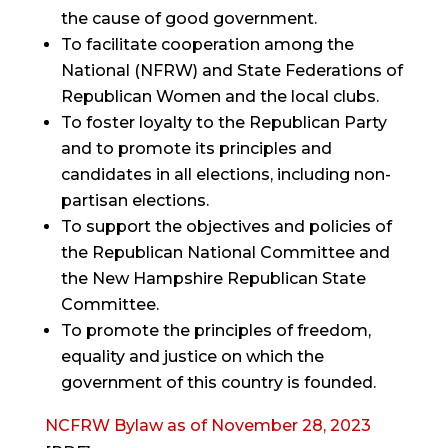
the cause of good government.
To facilitate cooperation among the
National (NFRW) and State Federations of
Republican Women and the local clubs.
To foster loyalty to the Republican Party
and to promote its principles and
candidates in all elections, including non-
partisan elections.
To support the objectives and policies of
the Republican National Committee and
the New Hampshire Republican State
Committee.
To promote the principles of freedom,
equality and justice on which the
government of this country is founded.
NCFRW Bylaw as of November 28, 2023