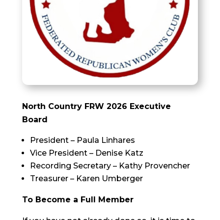
North Country FRW 2026 Executive
Board
President – Paula Linhares
Vice President – Denise Katz
Recording Secretary – Kathy Provencher
Treasurer – Karen Umberger
To Become a Full Member