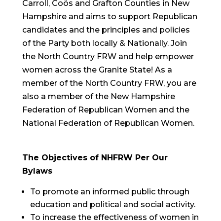
Carroll, Coös and Grafton Counties in New
Hampshire and aims to support Republican
candidates and the principles and policies
of the Party both locally & Nationally. Join
the North Country FRW and help empower
women across the Granite State! As a
member of the North Country FRW, you are
also a member of the New Hampshire
Federation of Republican Women and the
National Federation of Republican Women.
The Objectives of NHFRW Per Our
Bylaws
To promote an informed public through
education and political and social activity.
To increase the effectiveness of women in