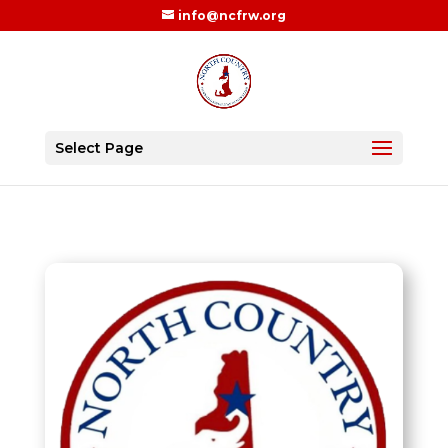
info@ncfrw.org
Select Page