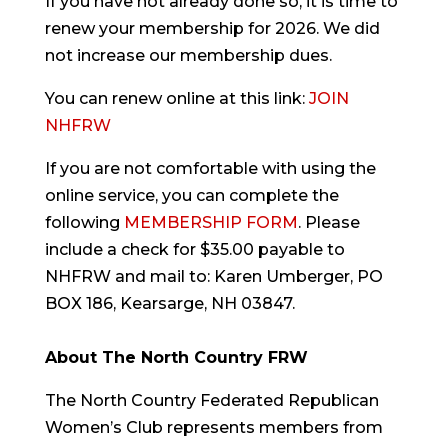
If you have not already done so, it is time to
renew your membership for 2026. We did
not increase our membership dues.
You can renew online at this link:
JOIN
NHFRW
If you are not comfortable with using the
online service, you can complete the
following
MEMBERSHIP FORM
. Please
include a check for $35.00 payable to
NHFRW and mail to: Karen Umberger, PO
BOX 186, Kearsarge, NH 03847.
About The North Country FRW
The North Country Federated Republican
Women’s Club represents members from